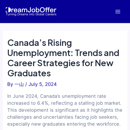
Skip
to
Mai
content
Men
Canada’s Rising
Unemployment: Trends and
Career Strategies for New
Graduates
By
一山
/
July 5, 2024
In June 2024, Canada’s unemployment rate
increased to 6.4%, reflecting a stalling job market.
This development is significant as it highlights the
challenges and uncertainties facing job seekers,
especially new graduates entering the workforce.