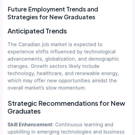
Future Employment Trends and
Strategies for New Graduates
Anticipated Trends
The Canadian job market is expected to
experience shifts influenced by technological
advancements, globalization, and demographic
changes. Growth sectors likely include
technology, healthcare, and renewable energy,
which may offer new opportunities amidst the
overall market’s slow momentum.
Strategic Recommendations for New
Graduates
Skill Enhancement
: Continuous learning and
upskilling in emerging technologies and business