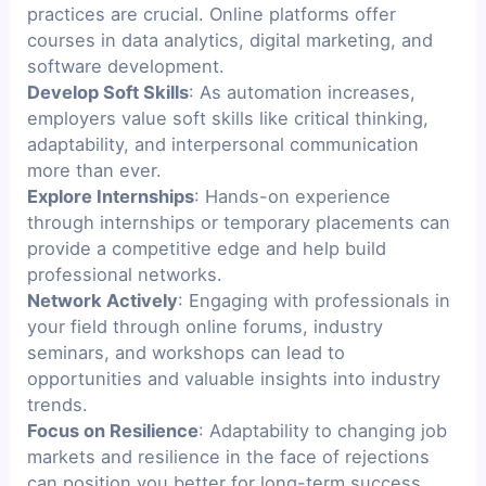
practices are crucial. Online platforms offer
courses in data analytics, digital marketing, and
software development.
Develop Soft Skills
: As automation increases,
employers value soft skills like critical thinking,
adaptability, and interpersonal communication
more than ever.
Explore Internships
: Hands-on experience
through internships or temporary placements can
provide a competitive edge and help build
professional networks.
Network Actively
: Engaging with professionals in
your field through online forums, industry
seminars, and workshops can lead to
opportunities and valuable insights into industry
trends.
Focus on Resilience
: Adaptability to changing job
markets and resilience in the face of rejections
can position you better for long-term success.